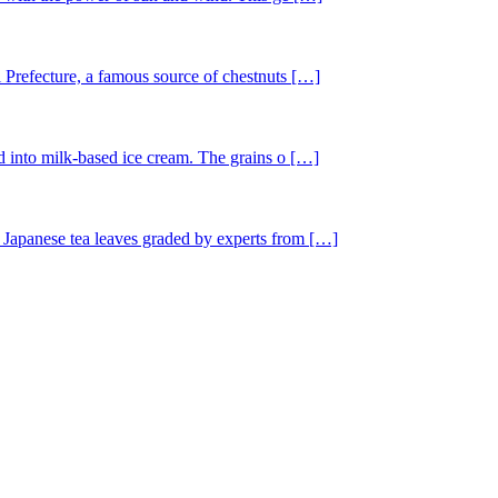
 Prefecture, a famous source of chestnuts […]
ed into milk-based ice cream. The grains o […]
 Japanese tea leaves graded by experts from […]