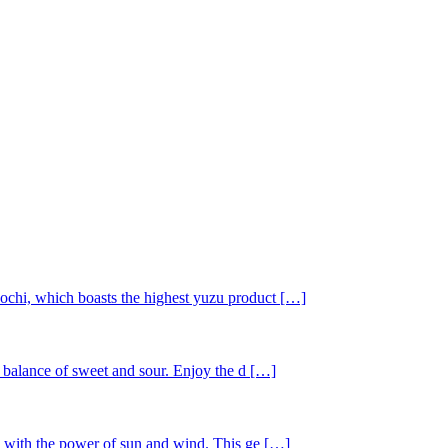
ochi, which boasts the highest yuzu product […]
t balance of sweet and sour. Enjoy the d […]
ay with the power of sun and wind. This ge […]