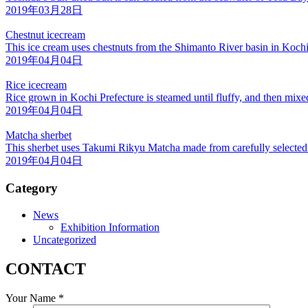
2019年03月28日
Chestnut icecream
This ice cream uses chestnuts from the Shimanto River basin in Kochi
2019年04月04日
Rice icecream
Rice grown in Kochi Prefecture is steamed until fluffy, and then mix
2019年04月04日
Matcha sherbet
This sherbet uses Takumi Rikyu Matcha made from carefully selected
2019年04月04日
Category
News
Exhibition Information
Uncategorized
CONTACT
Your Name *