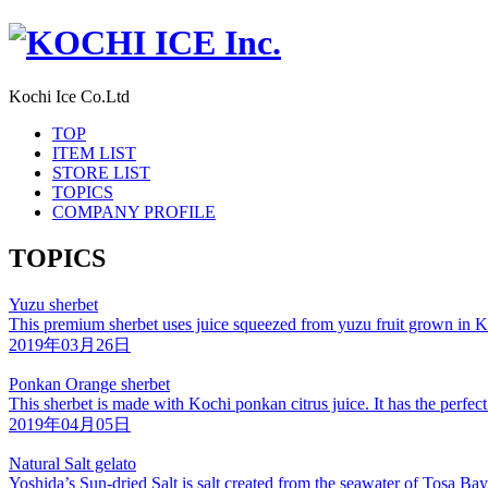
Kochi Ice Co.Ltd
TOP
ITEM LIST
STORE LIST
TOPICS
COMPANY PROFILE
TOPICS
Yuzu sherbet
This premium sherbet uses juice squeezed from yuzu fruit grown in K
2019年03月26日
Ponkan Orange sherbet
This sherbet is made with Kochi ponkan citrus juice. It has the perfec
2019年04月05日
Natural Salt gelato
Yoshida’s Sun-dried Salt is salt created from the seawater of Tosa B