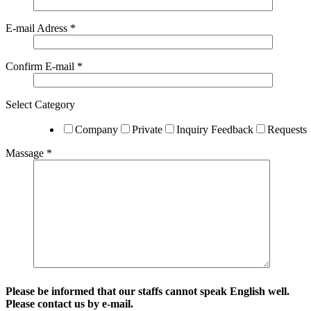
E-mail Adress *
Confirm E-mail *
Select Category
Company
Private
Inquiry Feedback
Requests
Massage *
Please be informed that our staffs cannot speak English well.
Please contact us by e-mail.